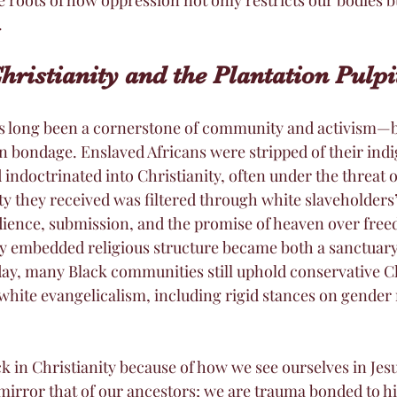
.
Christianity and the Plantation Pulpi
s long been a cornerstone of community and activism—bu
in bondage. Enslaved Africans were stripped of their ind
 indoctrinated into Christianity, often under the threat o
ty they received was filtered through white slaveholders’
dience, submission, and the promise of heaven over fre
ly embedded religious structure became both a sanctuary
oday, many Black communities still uphold conservative Ch
white evangelicalism, including rigid stances on gender r
k in Christianity because of how we see ourselves in Jesu
mirror that of our ancestors; we are trauma bonded to hi