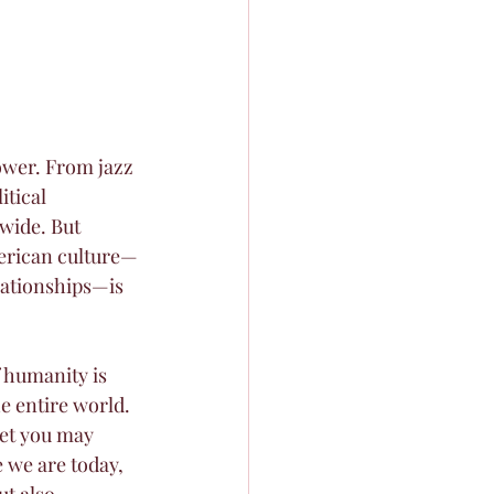
power. From jazz 
itical 
wide. But 
merican culture—
elationships—is 
 humanity is 
 entire world. 
et you may 
 we are today, 
t also 