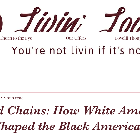
Thorn to the Eye
Our Offers
Lovelii Thou
25
5 min read
 Chains: How White Am
Shaped the Black Americ