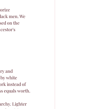
orize 
Black men. We 
sed on the 
cestor's 
ery and 
 by white 
rk instead of 
ess equals worth.
archy. Lighter 