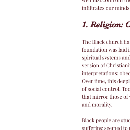
infiltrates our minds
1. Religion: 
The Black church ha
foundation was laid 
spiritual systems and
version of Christiani
interpretations: obe
Over time, this deep
of social control. T
that mirror those of 
and morality.
Black people are stuc
suffering seemed to 