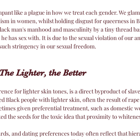
pant like a plague in how we treat each gender. We glam
anism in women, whilst holding disgust for queerness in 
 Black man's manhood and masculinity by a tiny thread ba
he has sex with. It is due to the sexual violation of our an
 such stringency in our sexual freedom. 
The Lighter, the Better
ce for lighter skin tones, is a direct byproduct of slav
d Black people with lighter skin, often the result of rape
times given preferential treatment, such as domestic wo
nted the seeds for the toxic idea that proximity to whiten
rds, and dating preferences today often reflect that hier