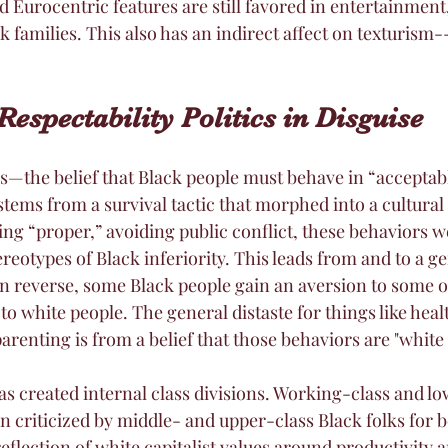
nd Eurocentric features are still favored in entertainment,
 families. This also has an indirect affect on texturism--
Respectability Politics in Disguise
cs—the belief that Black people must behave in “acceptab
stems from a survival tactic that morphed into a cultural
ing “proper,” avoiding public conflict, these behaviors w
reotypes of Black inferiority. This leads from and to a g
. In reverse, some Black people gain an aversion to some of
 to white people. The general distaste for things like heal
arenting is from a belief that those behaviors are "white 
has created internal class divisions. Working-class and 
n criticized by middle- and upper-class Black folks for b
flection of white capitalist values around productivity a