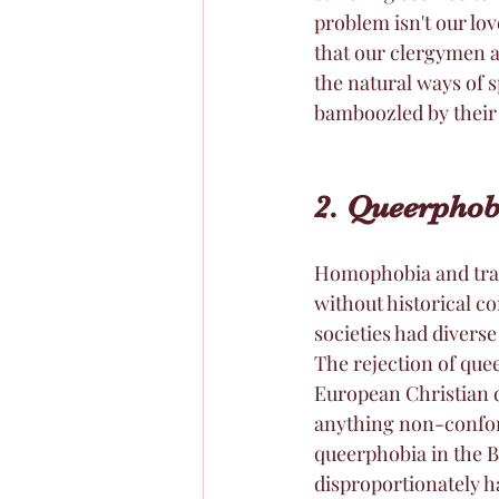
problem isn't our lov
that our clergymen a
the natural ways of s
bamboozled by their 
2. Queerpho
Homophobia and tran
without historical c
societies had diverse
The rejection of quee
European Christian d
anything non-conform
queerphobia in the B
disproportionately 