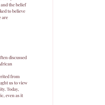
 and the belief 
ed to believe 
 are 
ten discussed 
African 
erited from 
ght us to view 
ty. Today, 
, even as it 