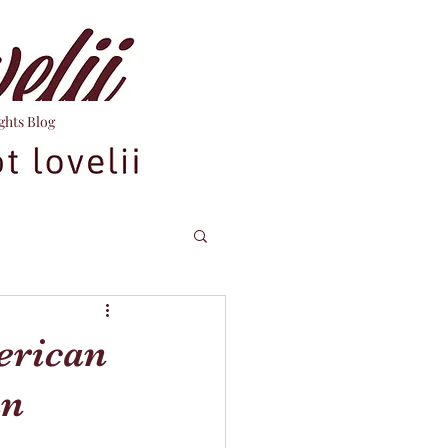
ghts Blog
erican
an