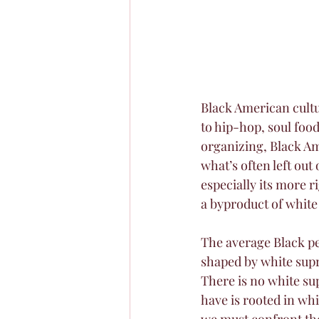
Black American cultur
to hip-hop, soul food
organizing, Black Am
what’s often left out
especially its more ri
a byproduct of white
The average Black pe
shaped by white supr
There is no white su
have is rooted in wh
we must confront the