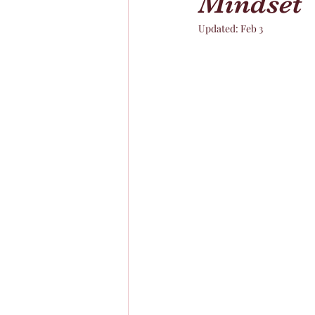
Mindset
Updated:
Feb 3