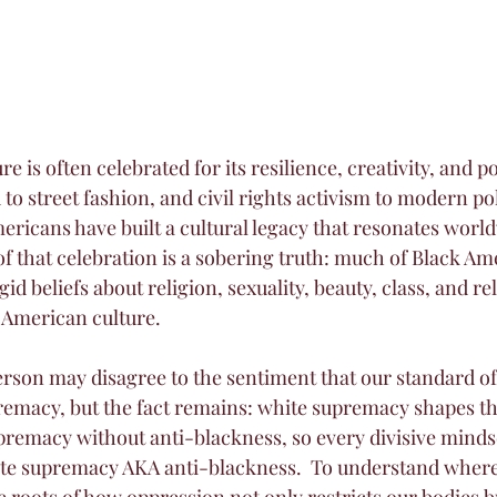
e is often celebrated for its resilience, creativity, and 
 to street fashion, and civil rights activism to modern pol
ericans have built a cultural legacy that resonates world
 of that celebration is a sobering truth: much of Black A
gid beliefs about religion, sexuality, beauty, class, and r
 American culture.
rson may disagree to the sentiment that our standard of
emacy, but the fact remains: white supremacy shapes the
premacy without anti-blackness, so every divisive minds
ite supremacy AKA anti-blackness.  To understand where
 roots of how oppression not only restricts our bodies bu