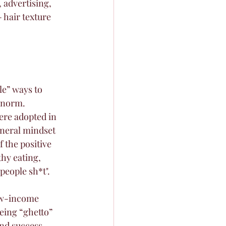
 advertising, 
 hair texture 
le” ways to 
 norm. 
ere adopted in 
eneral mindset 
 the positive 
thy eating, 
people sh*t". 
low-income 
eing “ghetto” 
nd success. 