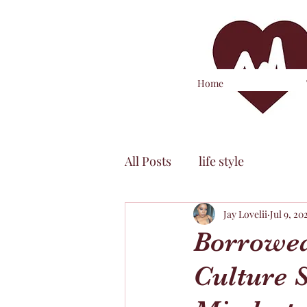
Home
All Posts
life style
Jay Lovelii
Jul 9, 20
Borrowed
Culture 