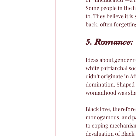
Some people in the h
to. They believe it i
back, often forgetti
5. Romance: 
Ideas about gender r
white patriarchal so
didn’t originate in 
domination. Shaped b
womanhood was shape
Black love, therefore
monogamous, and pat
to coping mechanism
devaluation of Black