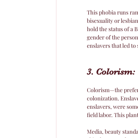
This phobia runs ram
bisexuality or lesbi
hold the status of a
gender of the person 
enslavers that led to
3. Colorism: 
Colorism—the preferen
colonization. Enslave
enslavers, were some
field labor. This pla
Media, beauty standa