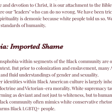
e and devotion to Christ, it is our attachment to the Bible
re our "leaders" who can do no wrong. We have been trick
pirituality is demonic because white people told us so. We
standards of humanity. 
bia: Imported Shame
sphobia within segments of the Black community are of
ontext. But prior to colonization and enslavement, many 
 and fluid understandings of gender and sexuality.
r identities within Black American culture is largely inh
octrine and Victorian-era morality. White supremacy tau
ing as deviant and not just to whiteness, but to humani
lack community often mimics white conservative rhetoric
harms Black LGBTQ+ people.