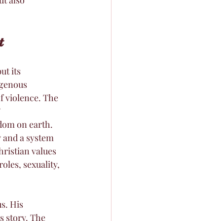
t
t its 
igenous 
f violence. The 
 
edom on earth.
 and a system 
ristian values 
oles, sexuality, 
s. His 
s story. The 