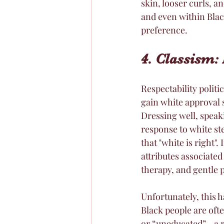
skin, looser curls, a
and even within Black
preference. 
4. Classism: 
Respectability politi
gain white approval 
Dressing well, speak
response to white ste
that "white is right"
attributes associated
therapy, and gentle p
Unfortunately, this 
Black people are ofte
or “uneducated”—a re