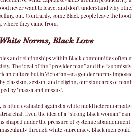
ood never want to leave, and don't understand why othe
s selling out. Contrarily, some Black people leave the hood
ng where they came from. 
White Norms, Black Love
oles and relationships within Black communities often m
ciety. The ideal of the “provider man” and the “submiss
African culture but in Victorian-era gender norms impose
y classism, sexism, and religion, our standards of man
d by "massa and missus". 
, is often evaluated against a white mold heteronormativ
riarchal. Even the idea of a “strong Black woman” can 
s shaped under the pressure of systemic abandonment 
 masculinity through white supremacy. Black men could ne