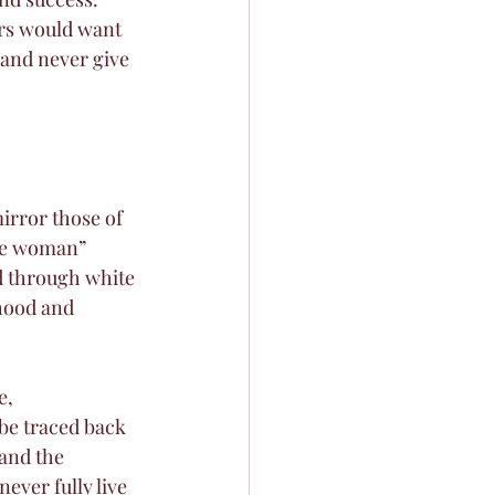
rs would want 
 and never give 
irror those of 
ive woman” 
d through white 
hood and 
e, 
be traced back 
and the 
ver fully live 