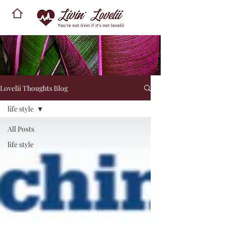
Lovelii Thoughts Blog
life style
All Posts
life style