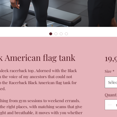
k American flag tank
19,
 sleek racerback top. Adorned with the Black
Size
*
m the voice of my ancestors that could not
Séle
b the Racerback Black American flag tank for
ted.
Quant
rything from gym sessions to weekend errands.
all the right places, with matching seams that give
eight and breathable, it moves with you whether