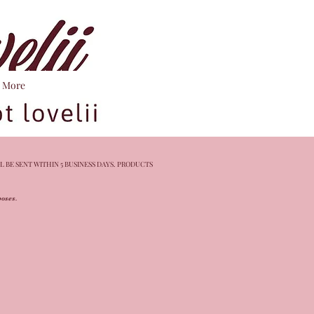
More
L BE SENT WITHIN 5 BUSINESS DAYS. PRODUCTS
rposes.