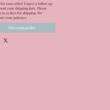
for your order! Expect a follow up
bout your shipping date. Please
p to 15 days for shipping. We
ate your patience.
Précommander