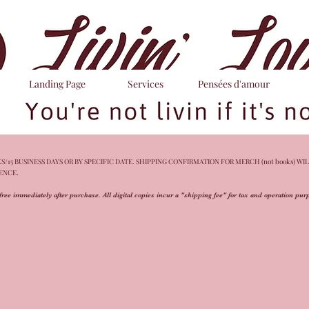
Landing Page
Services
Pensées d'amour
/15 BUSINESS DAYS OR BY SPECIFIC DATE. SHIPPING CONFIRMATION FOR MERCH (not books) WIL
IENCE.
free immediately after purchase. All digital copies incur a "shipping fee" for tax and operation pu