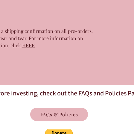
r a shipping confirmation on all pre-orders.
wear and tear. For more information on
tion, click
HERE
.
ore investing, check out the FAQs and Policies P
FAQs & Policies