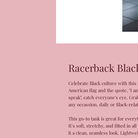
Racerback Blac
Celebrate Black culture with this
American flag and the quote, "I a
speak", catch everyone's eye. Gra
any occassion, daily or Black-rela
This go-to tank is great for eve
It’s soft, stretchy, and fitted in 
it a clean, seamless look. Lightw