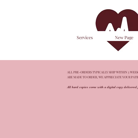
Services
New Page
ALL PRE-ORDERS TYPICALLY SHIP WITHIN 3 WEEKS
ARE MADE TO ORDER, WE APPRECIATE YOUR PAT
All hard copies come with a digital copy delivered 