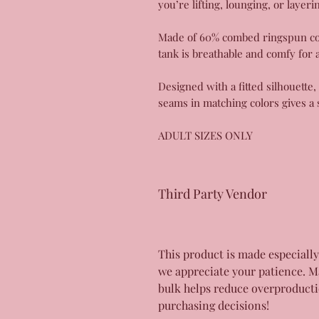
you’re lifting, lounging, or layeri
Made of 60% combed ringspun cott
tank is breathable and comfy for 
Designed with a fitted silhouette
seams in matching colors gives a 
ADULT SIZES ONLY
Third Party Vendor
This product is made especially
we appreciate your patience. M
bulk helps reduce overproducti
purchasing decisions!