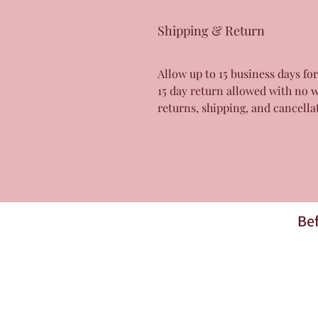
Shipping & Return
Allow up to 15 business days fo
15 day return allowed with no 
returns, shipping, and cancella
Bef