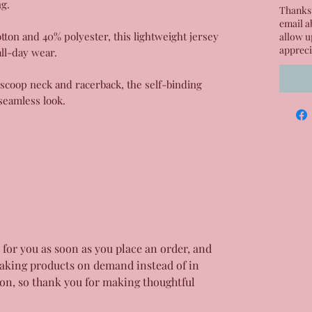
ng.
Thanks 
email a
on and 40% polyester, this lightweight jersey
allow u
appreci
all-day wear.
, scoop neck and racerback, the self-binding
seamless look.
 for you as soon as you place an order, and
aking products on demand instead of in
on, so thank you for making thoughtful