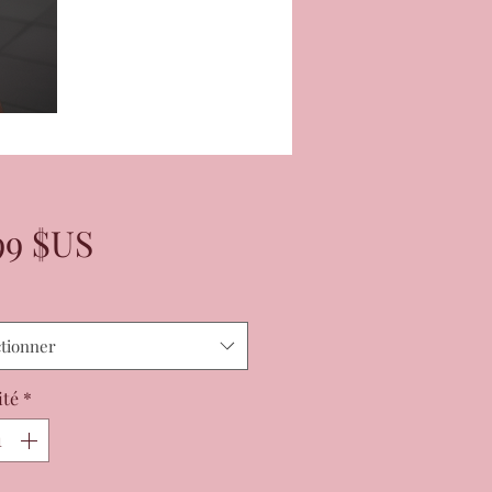
Prix
99 $US
ctionner
ité
*