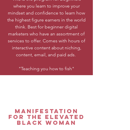
where you learn to improve your
mindset and confidence to learn how
the highest figure earners in the world
think. Best for beginner digital
marketers who have an assortment of
services to offer. Comes with hours of
interactive content about niching,
content, email, and paid ads.
"Teaching you how to fish"
Manifestation
for the elevated
Black woman