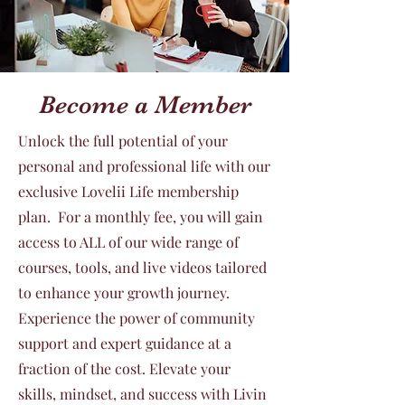
Become a Member
Unlock the full potential of your
personal and professional life with our
exclusive Lovelii Life membership
plan. For a monthly fee, you will gain
access to ALL of our wide range of
courses, tools, and live videos tailored
to enhance your growth journey.
Experience the power of community
support and expert guidance at a
fraction of the cost. Elevate your
skills, mindset, and success with Livin