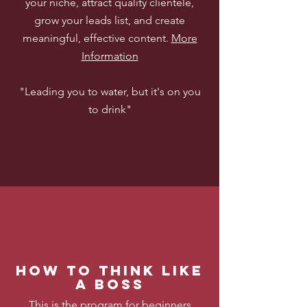
your niche, attract quality clientele,
grow your leads list, and create
meaningful, effective content.
More
Information
"Leading you to water, but it's on you
to drink"
How to think Like
a boss
This is the program for beginners