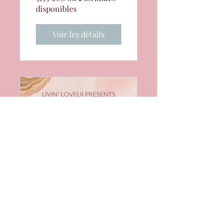
disponibles
Voir les détails
Manifestation
for the Elevated
Black Woman
Course