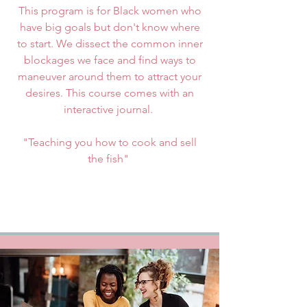
This program is for Black women who
have big goals but don't know where
to start. We dissect the common inner
blockages we face and find ways to
maneuver around them to attract your
desires. This course comes with an
interactive journal.
"Teaching you how to cook and sell
the fish"