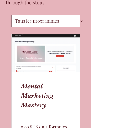
through the steps.
Mental
Marketing
Mastery
9,99 $US ou 2 formules