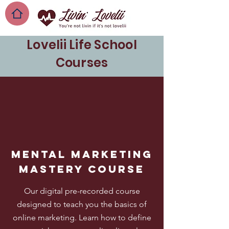
Lovelii Life School
Courses
Mental marketing
mastery course
Our digital pre-recorded course
designed to teach you the basics of
online marketing. Learn how to define