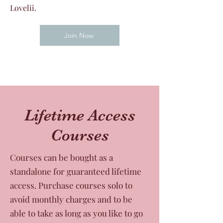
Lovelii.
Join Now
Lifetime Access
Courses
Courses can be bought as a
standalone for guaranteed lifetime
access. Purchase courses solo to
avoid monthly charges and to be
able to take as long as you like to go