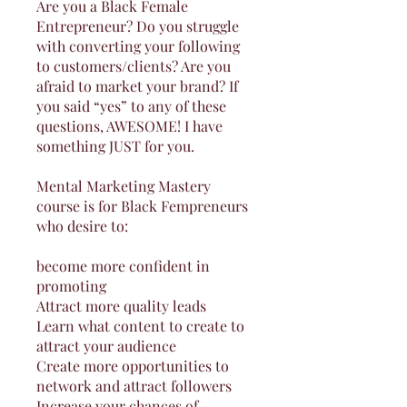
Are you a Black Female
Entrepreneur? Do you struggle
with converting your following
to customers/clients? Are you
afraid to market your brand? If
you said “yes” to any of these
questions, AWESOME! I have
something JUST for you.
Mental Marketing Mastery
course is for Black Fempreneurs
who desire to:
become more confident in
promoting
Attract more quality leads
Learn what content to create to
attract your audience
Create more opportunities to
network and attract followers
Increase your chances of