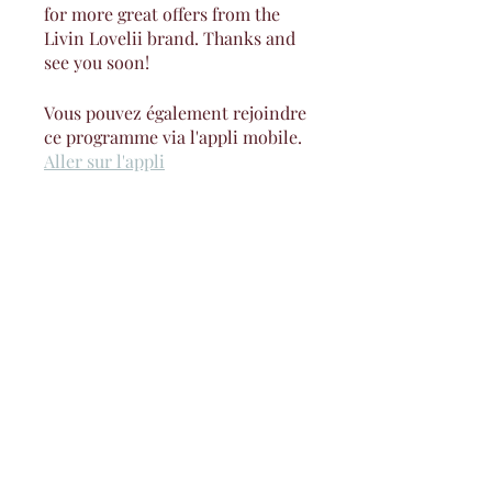
for more great offers from the
Livin Lovelii brand. Thanks and
see you soon!
Vous pouvez également rejoindre
ce programme via l'appli mobile.
Aller sur l'appli
Instructeur(s)
Jay Lovelii
Prix