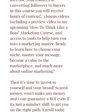
converting followers to buyers
In this course you will receive
hours of content!, 3 bonus videos
including a preview video to my
upcoming "How To Think Like a
Boss" Marketing Course, and
access to tools to help turn you
into a marketing master. Ready
to learn how to choose your
niche, master your message,
become a value to the
marketplace, and much more
about online marketing?
Then it's time to invest in
yourself and your brand! Scared
money, won't make any money
and I can guarantee a ROI even if
its just a mindset shift to get you
on the right path. Enroll today