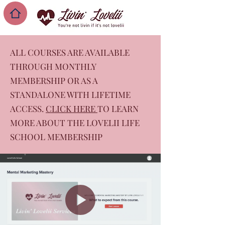
ALL COURSES ARE AVAILABLE
THROUGH MONTHLY
MEMBERSHIP OR AS A
STANDALONE WITH LIFETIME
ACCESS.
CLICK HERE
TO LEARN
MORE ABOUT THE LOVELII LIFE
SCHOOL MEMBERSHIP