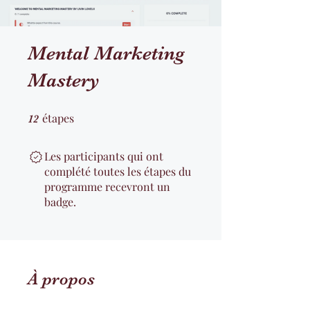
Mental Marketing
Mastery
étapes
12 étapes
12
Les participants qui ont
complété toutes les étapes du
programme recevront un
badge.
À propos