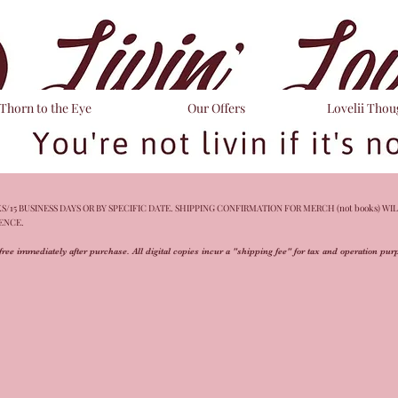
Thorn to the Eye
Our Offers
Lovelii Thou
/15 BUSINESS DAYS OR BY SPECIFIC DATE. SHIPPING CONFIRMATION FOR MERCH (not books) WIL
IENCE.
free immediately after purchase. All digital copies incur a "shipping fee" for tax and operation pu