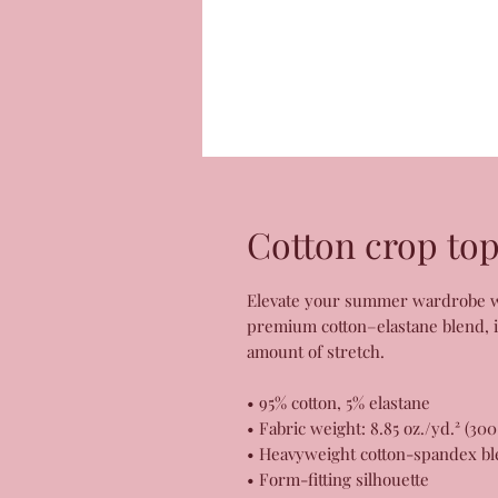
Cotton crop to
Elevate your summer wardrobe wit
premium cotton–elastane blend, it 
amount of stretch. 
• 95% cotton, 5% elastane
• Fabric weight: 8.85 oz./yd.² (30
• Heavyweight cotton-spandex bl
• Form-fitting silhouette