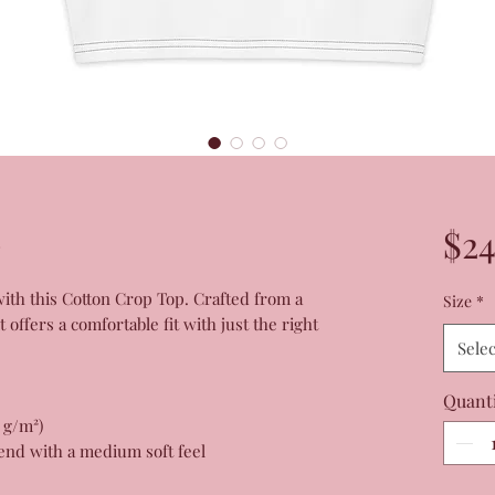
p
$24
h this Cotton Crop Top. Crafted from a 
Size
*
offers a comfortable fit with just the right 
Selec
Quant
0 g/m²)
end with a medium soft feel