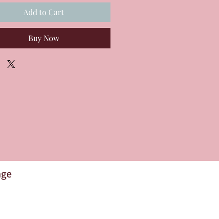
Add to Cart
Buy Now
age