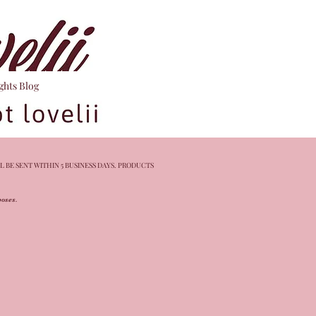
ghts Blog
L BE SENT WITHIN 5 BUSINESS DAYS. PRODUCTS
rposes.