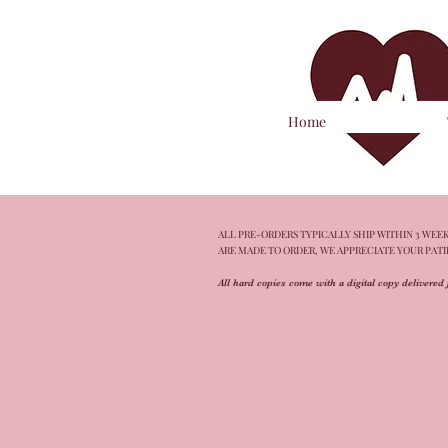
Home
ALL PRE-ORDERS TYPICALLY SHIP WITHIN 3 WEEKS
ARE MADE TO ORDER, WE APPRECIATE YOUR PAT
All hard copies come with a digital copy delivered 