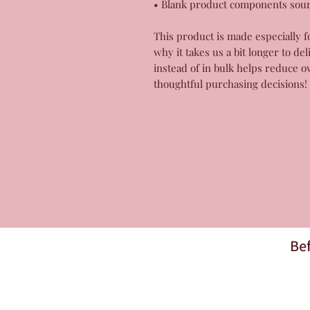
• Blank product components sou
This product is made especially f
why it takes us a bit longer to de
instead of in bulk helps reduce o
thoughtful purchasing decisions!
Bef