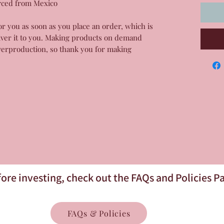
rced from Mexico
or you as soon as you place an order, which is 
liver it to you. Making products on demand 
verproduction, so thank you for making 
ore investing, check out the FAQs and Policies P
FAQs & Policies