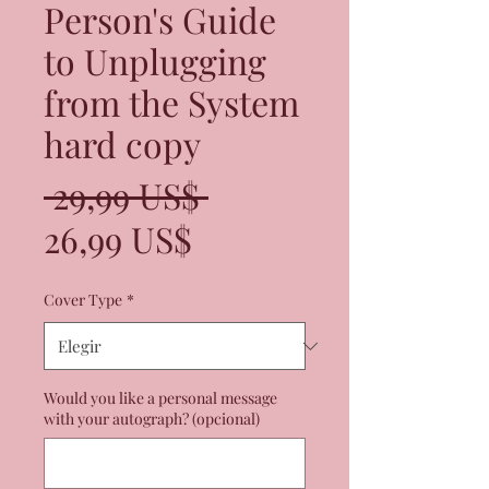
Person's Guide
to Unplugging
from the System
hard copy
Precio
 29,99 US$ 
Precio
26,99 US$
de
Cover Type
*
oferta
Would you like a personal message
with your autograph? (opcional)