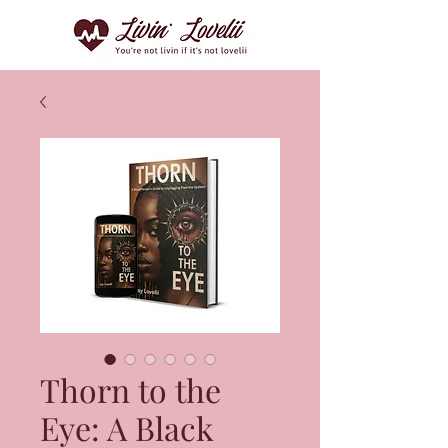
Thorn to the
Eye: A Black