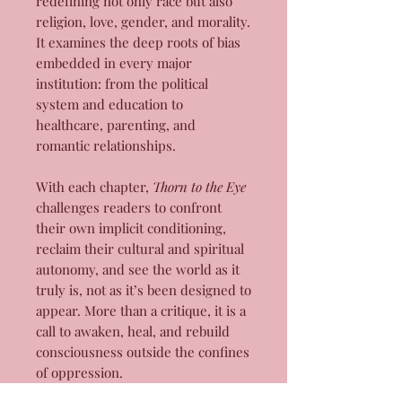
redefining not only race but also
religion, love, gender, and morality.
It examines the deep roots of bias
embedded in every major
institution: from the political
system and education to
healthcare, parenting, and
romantic relationships.
With each chapter,
Thorn to the Eye
challenges readers to confront
their own implicit conditioning,
reclaim their cultural and spiritual
autonomy, and see the world as it
truly is, not as it’s been designed to
appear. More than a critique, it is a
call to awaken, heal, and rebuild
consciousness outside the confines
of oppression.