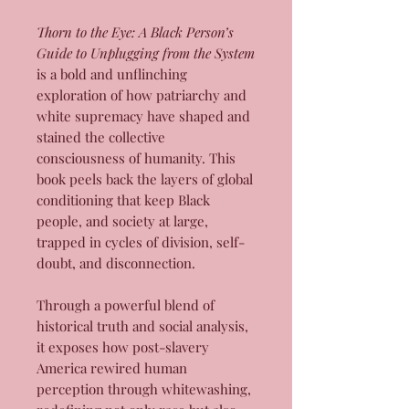
Thorn to the Eye: A Black Person’s
Guide to Unplugging from the System
is a bold and unflinching
exploration of how patriarchy and
white supremacy have shaped and
stained the collective
consciousness of humanity. This
book peels back the layers of global
conditioning that keep Black
people, and society at large,
trapped in cycles of division, self-
doubt, and disconnection.
Through a powerful blend of
historical truth and social analysis,
it exposes how post-slavery
America rewired human
perception through whitewashing,