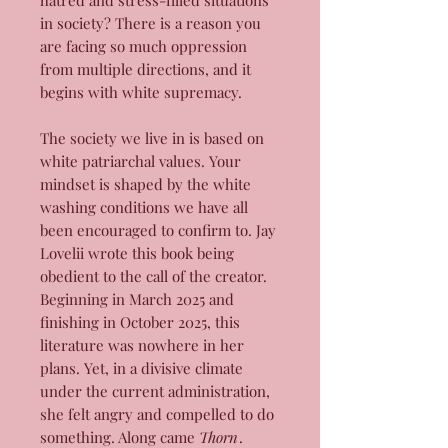
hatred and stress-filled situations
in society? There is a reason you
are facing so much oppression
from multiple directions, and it
begins with white supremacy.
The society we live in is based on
white patriarchal values. Your
mindset is shaped by the white
washing conditions we have all
been encouraged to confirm to. Jay
Lovelii wrote this book being
obedient to the call of the creator.
Beginning in March 2025 and
finishing in October 2025, this
literature was nowhere in her
plans. Yet, in a divisive climate
under the current administration,
she felt angry and compelled to do
something. Along came
Thorn
.