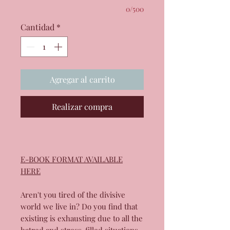
0/500
Cantidad
*
Agregar al carrito
Realizar compra
E-BOOK FORMAT AVAILABLE
HERE
Aren't you tired of the divisive
world we live in? Do you find that
existing is exhausting due to all the