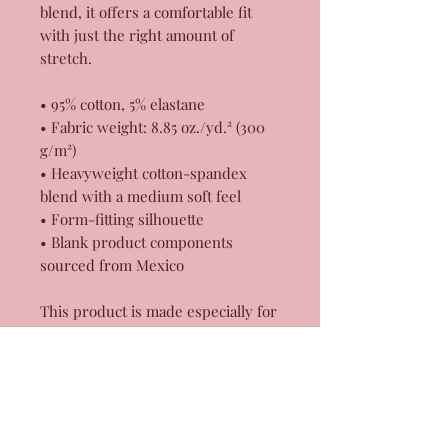
blend, it offers a comfortable fit 
with just the right amount of 
stretch. 
• 95% cotton, 5% elastane
• Fabric weight: 8.85 oz./yd.² (300 
g/m²)
• Heavyweight cotton-spandex 
blend with a medium soft feel
• Form-fitting silhouette
• Blank product components 
sourced from Mexico
This product is made especially for 
you as soon as you place an order, 
which is why it takes us a bit 
longer to deliver it to you. Making 
products on demand instead of in 
bulk helps reduce overproduction, 