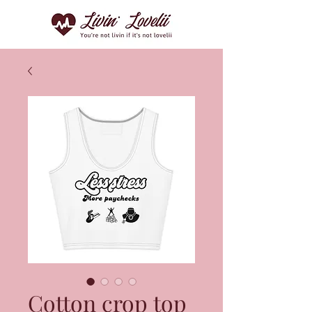
Cotton crop top