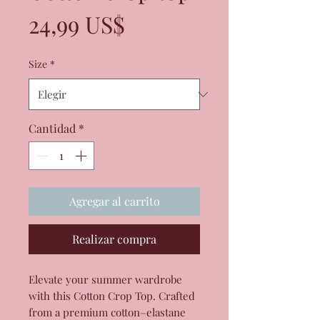
Precio
24,99 US$
Size
*
Cantidad
*
Agregar al carrito
Realizar compra
Elevate your summer wardrobe 
with this Cotton Crop Top. Crafted 
from a premium cotton–elastane 