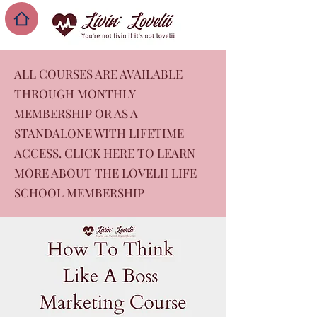
ALL COURSES ARE AVAILABLE
THROUGH MONTHLY
MEMBERSHIP OR AS A
STANDALONE WITH LIFETIME
ACCESS.
CLICK HERE
TO LEARN
MORE ABOUT THE LOVELII LIFE
SCHOOL MEMBERSHIP