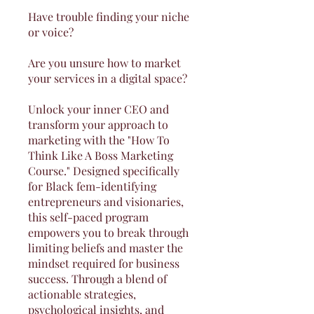
Have trouble finding your niche
or voice?
Are you unsure how to market
your services in a digital space?
Unlock your inner CEO and
transform your approach to
marketing with the "How To
Think Like A Boss Marketing
Course." Designed specifically
for Black fem-identifying
entrepreneurs and visionaries,
this self-paced program
empowers you to break through
limiting beliefs and master the
mindset required for business
success. Through a blend of
actionable strategies,
psychological insights, and