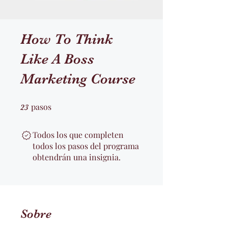
How To Think
Like A Boss
Marketing Course
pasos
23 pasos
23
Todos los que completen
todos los pasos del programa
obtendrán una insignia.
Sobre