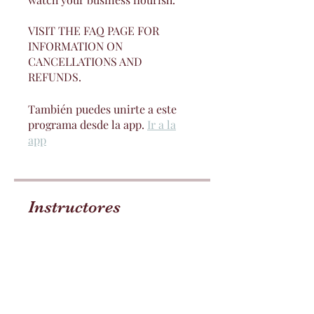
VISIT THE FAQ PAGE FOR
INFORMATION ON
CANCELLATIONS AND
REFUNDS.
También puedes unirte a este
programa desde la app.
Ir a la
app
Instructores
Jay Lovelii