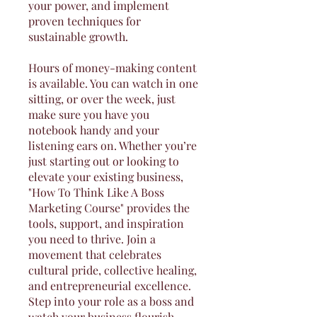
your power, and implement
proven techniques for
sustainable growth.
Hours of money-making content
is available. You can watch in one
sitting, or over the week, just
make sure you have you
notebook handy and your
listening ears on. Whether you’re
just starting out or looking to
elevate your existing business,
"How To Think Like A Boss
Marketing Course" provides the
tools, support, and inspiration
you need to thrive. Join a
movement that celebrates
cultural pride, collective healing,
and entrepreneurial excellence.
Step into your role as a boss and
watch your business flourish.