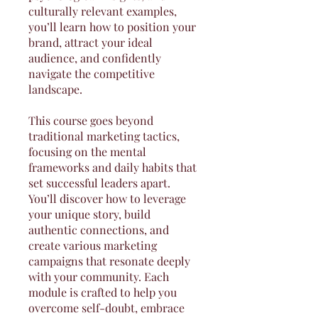
culturally relevant examples,
you’ll learn how to position your
brand, attract your ideal
audience, and confidently
navigate the competitive
landscape.
This course goes beyond
traditional marketing tactics,
focusing on the mental
frameworks and daily habits that
set successful leaders apart.
You’ll discover how to leverage
your unique story, build
authentic connections, and
create various marketing
campaigns that resonate deeply
with your community. Each
module is crafted to help you
overcome self-doubt, embrace