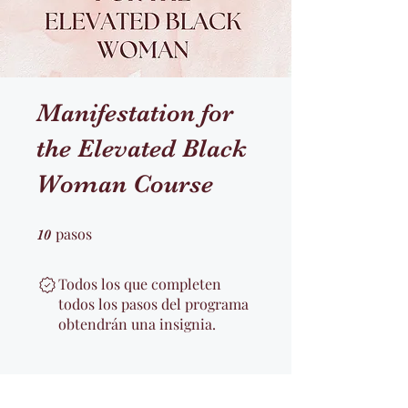
Manifestation for
the Elevated Black
Woman Course
pasos
10 pasos
10
Todos los que completen
todos los pasos del programa
obtendrán una insignia.