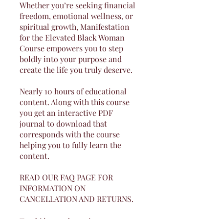
Whether you’re seeking financial
freedom, emotional wellness, or
spiritual growth, Manifestation
for the Elevated Black Woman
Course empowers you to step
boldly into your purpose and
create the life you truly deserve.
Nearly 10 hours of educational
content. Along with this course
you get an interactive PDF
journal to download that
corresponds with the course
helping you to fully learn the
content.
READ OUR FAQ PAGE FOR
INFORMATION ON
CANCELLATION AND RETURNS.