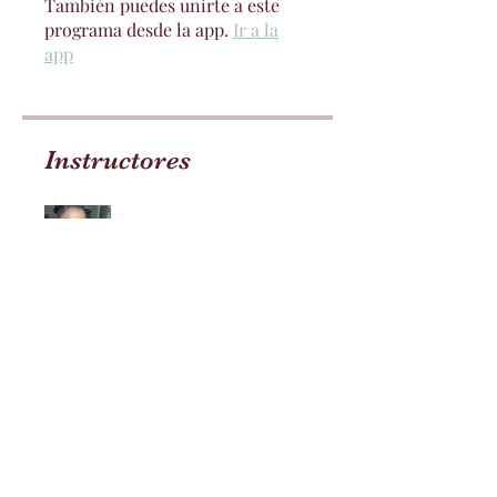
También puedes unirte a este
programa desde la app.
Ir a la
app
Instructores
Jay Lovelii
Precio
Pago único
$99.99