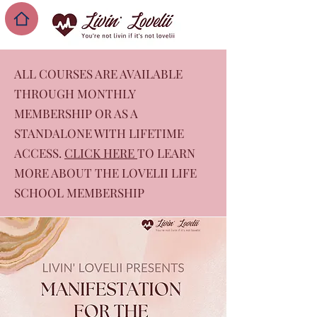
ALL COURSES ARE AVAILABLE
THROUGH MONTHLY
MEMBERSHIP OR AS A
STANDALONE WITH LIFETIME
ACCESS.
CLICK HERE
TO LEARN
MORE ABOUT THE LOVELII LIFE
SCHOOL MEMBERSHIP