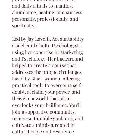
and daily rituals to manifest
abundance, healing, and success
personally, professionally, and
spiritually.
Led by Jay Lovelii, Accountability
Coach and Ghetto Psychologist,
using her expertise in Marketing
and Psychology. Her background
helped to create a course that
addresses the unique challenges
faced by Black women, offering
practical tools to overcome self-
doubt, reclaim your power, and
thrive in a world that often
overlooks your brilliance. You’ll
join a supportive community,
receive actionable guidance, and
cultivate a mindset rooted in
cultural pride and resilience.