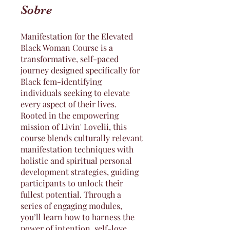
Sobre
Manifestation for the Elevated
Black Woman Course is a
transformative, self-paced
journey designed specifically for
Black fem-identifying
individuals seeking to elevate
every aspect of their lives.
Rooted in the empowering
mission of Livin' Lovelii, this
course blends culturally relevant
manifestation techniques with
holistic and spiritual personal
development strategies, guiding
participants to unlock their
fullest potential. Through a
series of engaging modules,
you’ll learn how to harness the
power of intention, self-love,