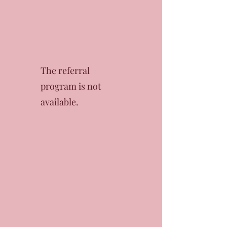
The referral
program is not
available.