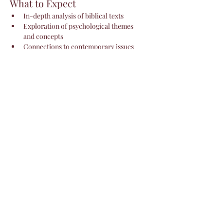
What to Expect
In-depth analysis of biblical texts
Exploration of psychological themes 
and concepts
Connections to contemporary issues 
and personal growth
Show More
Share this event
Livin'
Lovelii Services
disclaimer: allow up to 48 hours for
response.
Privacy Policy