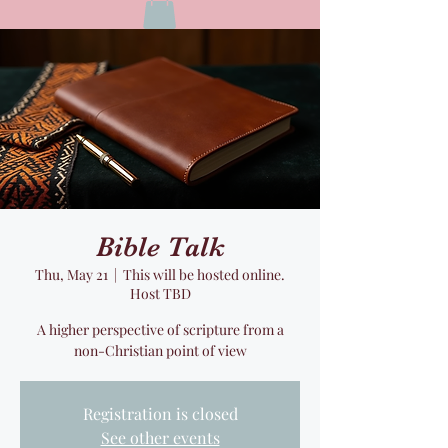
Bible Talk
Thu, May 21
  |  
This will be hosted online.
Host TBD
A higher perspective of scripture from a
non-Christian point of view
Registration is closed
See other events