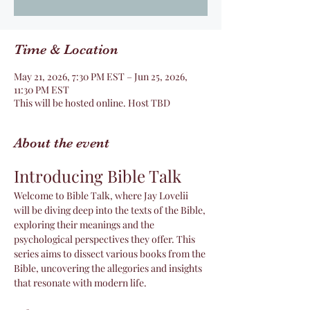
Time & Location
May 21, 2026, 7:30 PM EST – Jun 25, 2026,
11:30 PM EST
This will be hosted online. Host TBD
About the event
Introducing Bible Talk
Welcome to Bible Talk, where Jay Lovelii 
will be diving deep into the texts of the Bible, 
exploring their meanings and the 
psychological perspectives they offer. This 
series aims to dissect various books from the 
Bible, uncovering the allegories and insights 
that resonate with modern life.