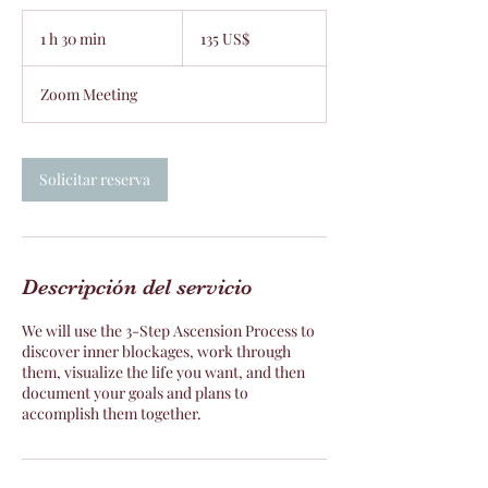
135
dólares
1 h 30 min
1
135 US$
estadounidenses
3
Zoom Meeting
0
m
i
Solicitar reserva
n
Descripción del servicio
We will use the 3-Step Ascension Process to
discover inner blockages, work through
them, visualize the life you want, and then
document your goals and plans to
accomplish them together.