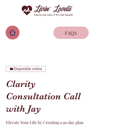
FAQS
Disponible online
Clarity
Consultation Call
with Jay
Elevate Your Life by Creating a 90 day plan