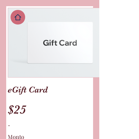
eGift Card
$25
Monto